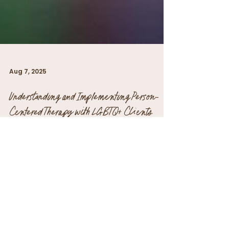
Aug 7, 2025
Understanding and Implementing Person-
Centered Therapy with LGBTQ+ Clients
Person-centered therapy, developed by
Carl Rogers, is based on the principle of
respecting individual client experiences.
This...