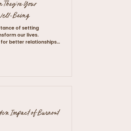
n They're Your
 Well-Being
tance of setting
nsform our lives.
for better relationships
den Impact of Burnout