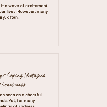
 it a wave of excitement
our lives. However, many
ry, often...
ys: Coping Strategies
d Loneliness
ten seen as a cheerful
ends. Yet, for many
elings of sadness,...