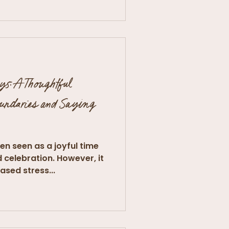
ys: A Thoughtful
oundaries and Saying
en seen as a joyful time
d celebration. However, it
ased stress...