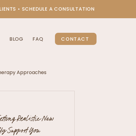
LIENTS • SCHEDULE A CONSULTATION
CONTACT
S
BLOG
FAQ
herapy Approaches
re Therapy
etting Realistic New
a
lly Support You