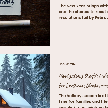
The New Year brings with
and the chance to reset 
resolutions fail by Februa
Dec 22, 2025
Navigating the Holida
for Sadness, Stress, an
The holiday season is of
time for families and fri
people, it can heighten fe