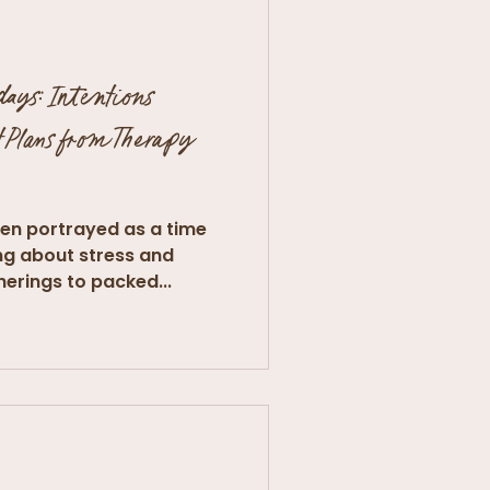
days: Intentions
 Plans from Therapy
ten portrayed as a time
ring about stress and
herings to packed...