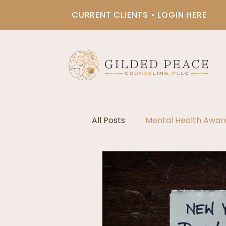
CURRENT CLIENTS • LOGIN HERE
All Posts
Mental Health Awar
Black & Brown Therapy
Chronic Illness Support