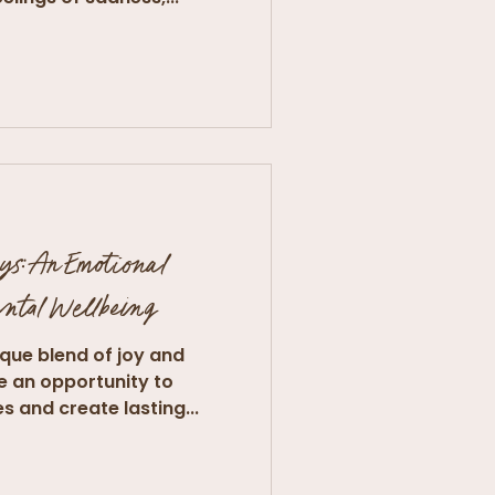
ys: An Emotional
ental Wellbeing
ique blend of joy and
de an opportunity to
 and create lasting...