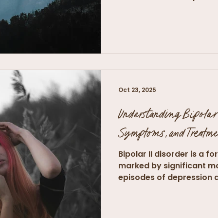
Oct 23, 2025
Understanding Bipolar 
Symptoms, and Treatme
Bipolar II disorder is a f
marked by significant m
episodes of depression 