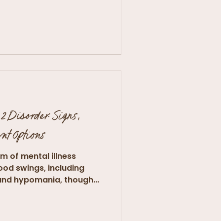
2 Disorder: Signs,
nt Options
orm of mental illness
ood swings, including
and hypomania, though...