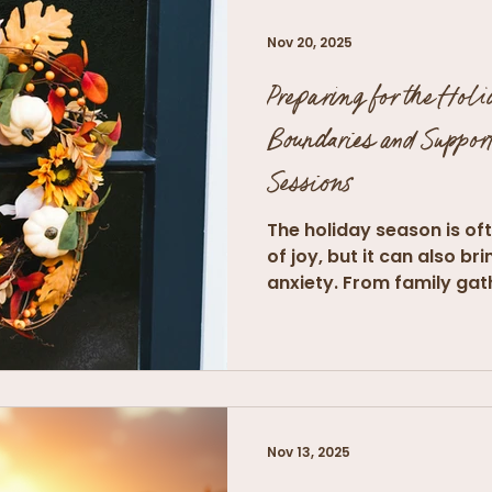
Nov 20, 2025
Preparing for the Holi
Boundaries and Support
Sessions
The holiday season is of
of joy, but it can also b
anxiety. From family gat
Nov 13, 2025