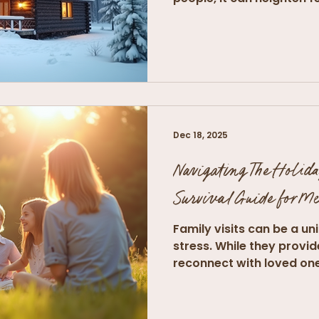
Dec 18, 2025
Navigating The Holida
Survival Guide for M
Family visits can be a un
stress. While they provi
reconnect with loved ones