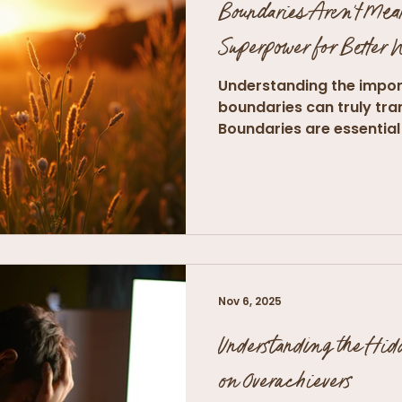
Boundaries Aren't Mea
Superpower for Better
Understanding the impor
boundaries can truly tra
Boundaries are essential 
and...
Nov 6, 2025
Understanding the Hid
on Overachievers