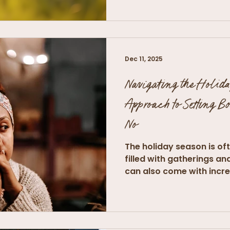
Dec 11, 2025
Navigating the Holida
Approach to Setting B
No
The holiday season is oft
filled with gatherings an
can also come with incre