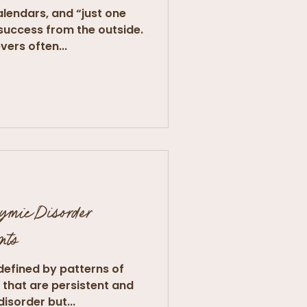
lendars, and “just one
 success from the outside.
vers often...
hymic Disorder
nts
defined by patterns of
that are persistent and
isorder but...