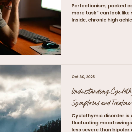
Perfectionism, packed ca
more task” can look like
Inside, chronic high achie
Oct 30, 2025
Understanding Cyclot
Symptoms and Treatme
Cyclothymic disorder is 
fluctuating mood swings 
less severe than bipolar d