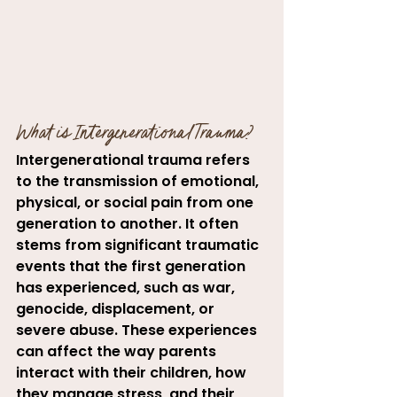
What is Intergenerational Trauma?
Intergenerational trauma refers 
to the transmission of emotional, 
physical, or social pain from one 
generation to another. It often 
stems from significant traumatic 
events that the first generation 
has experienced, such as war, 
genocide, displacement, or 
severe abuse. These experiences 
can affect the way parents 
interact with their children, how 
they manage stress, and their 