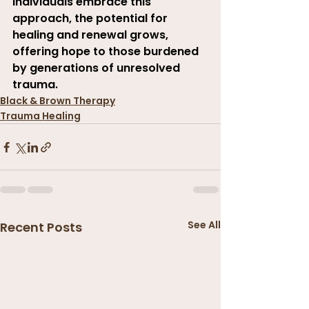
individuals embrace this 
approach, the potential for 
healing and renewal grows, 
offering hope to those burdened 
by generations of unresolved 
trauma
.
Black & Brown Therapy
Trauma Healing
See All
Recent Posts