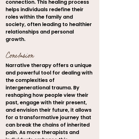
connection. This healing process 
helps individuals redefine their 
roles within the family and 
society, often leading to healthier 
relationships and personal 
growth.
Conclusion
Narrative therapy offers a unique 
and powerful tool for dealing with 
the complexities of 
intergenerational trauma. By 
reshaping how people view their 
past, engage with their present, 
and envision their future, it allows 
for a transformative journey that 
can break the chains of inherited 
pain. As more therapists and 