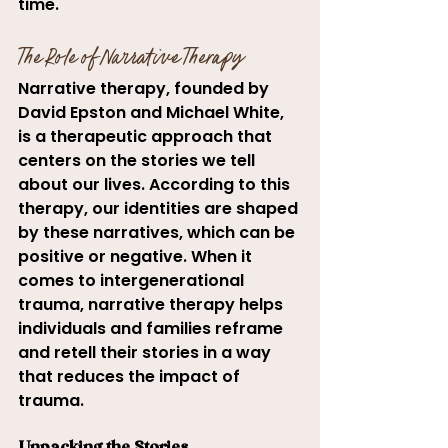
time.
The Role of Narrative Therapy
Narrative therapy, founded by 
David Epston and Michael White, 
is a therapeutic approach that 
centers on the stories we tell 
about our lives. According to this 
therapy, our identities are shaped 
by these narratives, which can be 
positive or negative. When it 
comes to intergenerational 
trauma, narrative therapy helps 
individuals and families reframe 
and retell their stories in a way 
that reduces the impact of 
trauma.