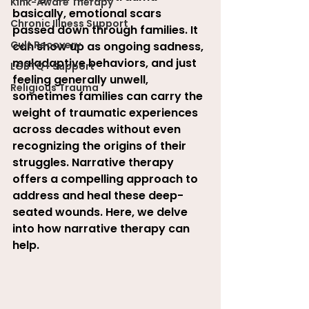
Kink-Aware Therapy
basically, emotional scars 
Chronic Illness Support
passed down through families. It 
Cult Recovery
can show up as ongoing sadness, 
maladaptive behaviors, and just 
LGBTQ+ Support
feeling generally unwell, 
Religious Trauma
sometimes families can carry the 
weight of traumatic experiences 
across decades without even 
recognizing the origins of their 
struggles. Narrative therapy 
offers a compelling approach to 
address and heal these deep-
seated wounds. Here, we delve 
into how narrative therapy can 
help.