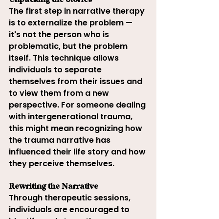
Unpacking the Stories
The first step in narrative therapy 
is to externalize the problem — 
it's not the person who is 
problematic, but the problem 
itself. This technique allows 
individuals to separate 
themselves from their issues and 
to view them from a new 
perspective. For someone dealing 
with intergenerational trauma, 
this might mean recognizing how 
the trauma narrative has 
influenced their life story and how 
they perceive themselves.
Rewriting the Narrative
Through therapeutic sessions, 
individuals are encouraged to 