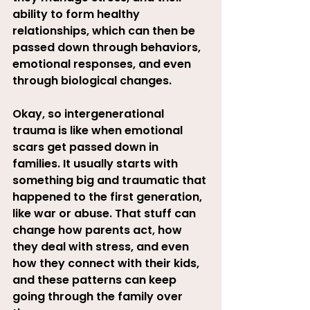
ability to form healthy 
relationships, which can then be 
passed down through behaviors, 
emotional responses, and even 
through biological changes
.
Okay, so intergenerational 
trauma is like when emotional 
scars get passed down in 
families. It usually starts with 
something big and traumatic that 
happened to the first generation, 
like war or abuse. That stuff can 
change how parents act, how 
they deal with stress, and even 
how they connect with their kids, 
and these patterns can keep 
going through the family over 