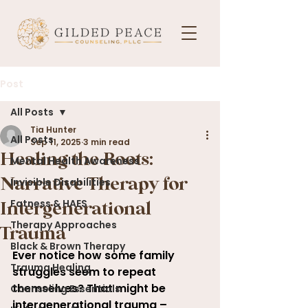
Post
All Posts
Tia Hunter
All Posts
Sep 11, 2025
3 min read
Healing the Roots:
Mental Health Awareness
Invisible Disabilities
Narrative Therapy for
Fatness & HAES
Intergenerational
Therapy Approaches
Trauma
Black & Brown Therapy
Ever notice how some family 
Trauma Healing
struggles seem to repeat 
themselves? That might be 
Counseling Essentials
intergenerational trauma – 