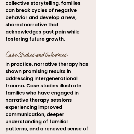
collective storytelling, families 
can break cycles of negative 
behavior and develop a new, 
shared narrative that 
acknowledges past pain while 
fostering future growth.
Case Studies and Outcomes
In practice, narrative therapy has 
shown promising results in 
addressing intergenerational 
trauma. Case studies illustrate 
families who have engaged in 
narrative therapy sessions 
experiencing improved 
communication, deeper 
understanding of familial 
patterns, and a renewed sense of 