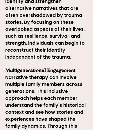
identify and strengthen 
alternative narratives that are 
often overshadowed by trauma 
stories. By focusing on these 
overlooked aspects of their lives, 
such as resilience, survival, and 
strength, individuals can begin to 
reconstruct their identity 
independent of the trauma.
Multigenerational Engagement
Narrative therapy can involve 
multiple family members across 
generations. This inclusive 
approach helps each member 
understand the family's historical 
context and see how stories and 
experiences have shaped the 
family dynamics. Through this 