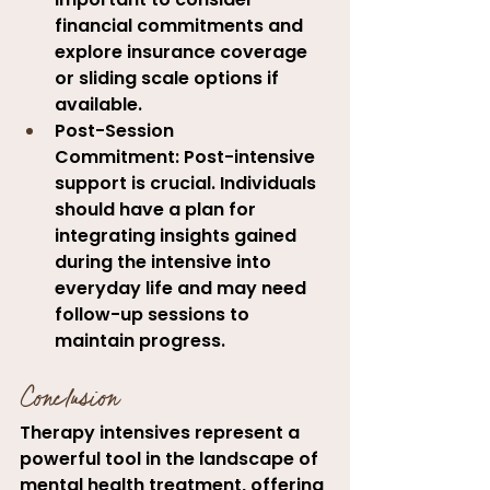
financial commitments and 
explore insurance coverage 
or sliding scale options if 
available.
Post-Session 
Commitment:
 Post-intensive 
support is crucial. Individuals 
should have a plan for 
integrating insights gained 
during the intensive into 
everyday life and may need 
follow-up sessions to 
maintain progress.
Conclusion
Therapy intensives represent a 
powerful tool in the landscape of 
mental health treatment, offering 