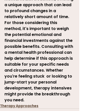
a unique approach that can lead 
to profound changes in a 
relatively short amount of time. 
For those considering this 
method, it's important to weigh 
the potential emotional and 
financial investments against the 
possible benefits. Consulting with 
a mental health professional can 
help determine if this approach is 
suitable for your specific needs 
and circumstances. Whether 
you're feeling stuck  or looking to 
jump-start your personal 
development, therapy intensives 
might provide the breakthrough 
you need.
Therapy Approaches