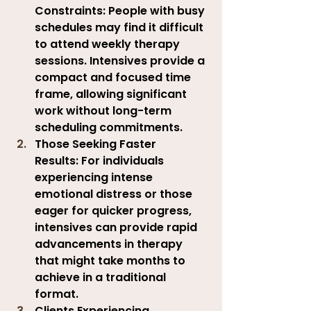
Constraints:
 People with busy 
schedules may find it difficult 
to attend weekly therapy 
sessions. Intensives provide a 
compact and focused time 
frame, allowing significant 
work without long-term 
scheduling commitments.
Those Seeking Faster 
Results:
 For individuals 
experiencing intense 
emotional distress or those 
eager for quicker progress, 
intensives can provide rapid 
advancements in therapy 
that might take months to 
achieve in a traditional 
format.
Clients Experiencing 