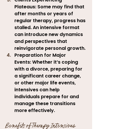
Plateaus:
 Some may find that 
after months or years of 
regular therapy, progress has 
stalled. An intensive format 
can introduce new dynamics 
and perspectives that 
reinvigorate personal growth.
Preparation for Major 
Events:
 Whether it’s coping 
with a divorce, preparing for 
a significant career change, 
or other major life events, 
intensives can help 
individuals prepare for and 
manage these transitions 
more effectively.
Benefits of Therapy Intensives