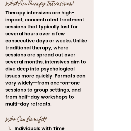
What Are Therapy Intensives?
Therapy intensives are high-
impact, concentrated treatment 
sessions that typically last for 
several hours over a few 
consecutive days or weeks. Unlike 
traditional therapy, where 
sessions are spread out over 
several months, intensives aim to 
dive deep into psychological 
issues more quickly. Formats can 
vary widely—from one-on-one 
sessions to group settings, and 
from half-day workshops to 
multi-day retreats.
Who Can Benefit?
Individuals with Time 