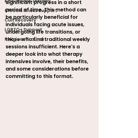
Kink-Aware Therapy
significant progress in a short 
period of time. This method can 
Chronic Illness Support
be particularly beneficial for 
Cult Recovery
individuals facing acute issues, 
LGBTQ+ Support
undergoing life transitions, or 
those who find traditional weekly 
Religious Trauma
sessions insufficient. Here's a 
deeper look into what therapy 
intensives involve, their benefits, 
and some considerations before 
committing to this format
.