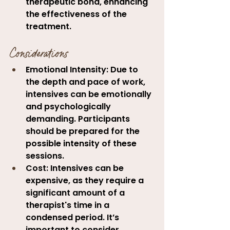
therapeutic bond, enhancing 
the effectiveness of the 
treatment
.
Considerations
Emotional Intensity:
 Due to 
the depth and pace of work, 
intensives can be emotionally 
and psychologically 
demanding. Participants 
should be prepared for the 
possible intensity of these 
sessions.
Cost:
 Intensives can be 
expensive, as they require a 
significant amount of a 
therapist's time in a 
condensed period. It’s 
important to consider 