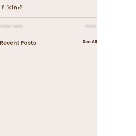
See All
Recent Posts