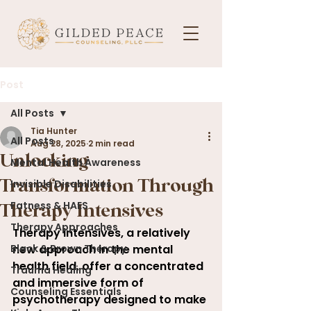
Post
All Posts
Tia Hunter
All Posts
Aug 28, 2025
2 min read
Unlocking
Mental Health Awareness
Invisible Disabilities
Transformation Through
Fatness & HAES
Therapy Intensives
Therapy Approaches
Therapy intensives, a relatively 
Black & Brown Therapy
new approach in the mental 
health field, offer a concentrated 
Trauma Healing
and immersive form of 
Counseling Essentials
psychotherapy designed to make 