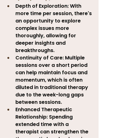
Depth of Exploration:
 With 
more time per session, there's 
an opportunity to explore 
complex issues more 
thoroughly, allowing for 
deeper insights and 
breakthroughs.
Continuity of Care:
 Multiple 
sessions over a short period 
can help maintain focus and 
momentum, which is often 
diluted in traditional therapy 
due to the week-long gaps 
between sessions.
Enhanced Therapeutic 
Relationship:
 Spending 
extended time with a 
therapist can strengthen the 